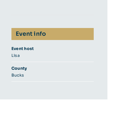
Event info
Event host
Lisa
County
Bucks