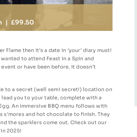
m
|
£99.50
 Flame then it’s a date in ‘your’ diary must!
 wanted to attend Feast in a Spin and
s event or have been before, it doesn’t
e to a secret (well semi secret!) location on
l lead you to your table, complete with a
 Egg. An immersive BBQ menu follows with
s s’mores and hot chocolate to finish. They
nd the sparklers come out. Check out our
 in 2025!