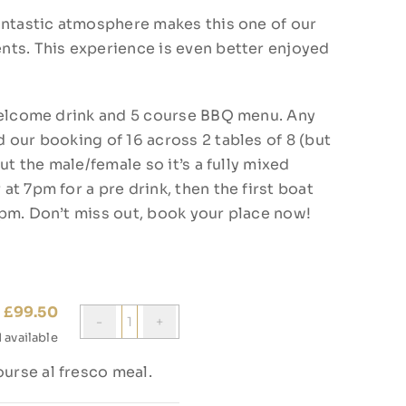
antastic atmosphere makes this one of our
nts. This experience is even better enjoyed
 welcome drink and 5 course BBQ menu. Any
 our booking of 16 across 2 tables of 8 (but
ut the male/female so it’s a fully mixed
t 7pm for a pre drink, then the first boat
0pm. Don’t miss out, book your place now!
£
99.50
Quantity
1
available
ourse al fresco meal.