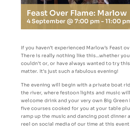
Feast Over Flame: Marlow
4 September @ 7:00 pm
-
11:00 p
If you haven’t experienced Marlow’s Feast over
There is really nothing like this…whether you
couldn’t or, or have always wanted to try thi
matter. It’s just such a fabulous evening!
The evening will begin with a private boat rid
the river, where festoon lights and music wil
welcome drink and your very own Big Green
five courses cooked for you at your table plu
ramp up the music and dancing post dinner a
reel on social media of our time at this event