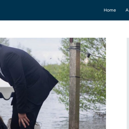
Home
A