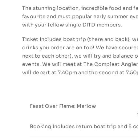
The stunning location, incredible food and f
favourite and must popular early summer eve
with your fellow single DITD members.
Ticket includes boat trip (there and back),
drinks you order are on top! We have secured
next to each other), we will try and balance o
events. We will meet at The Compleat Angler a
will depart at 7.40pm and the second at 7.5
Feast Over Flame: Marlow
Booking includes return boat trip and 5 c