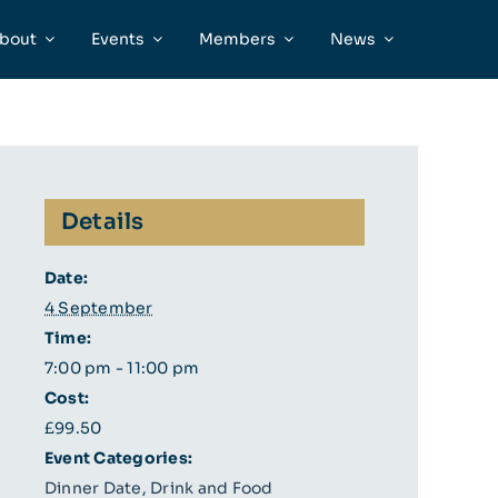
bout
Events
Members
News
Details
Date:
4 September
Time:
7:00 pm - 11:00 pm
Cost:
£99.50
Event Categories:
Dinner Date
,
Drink and Food