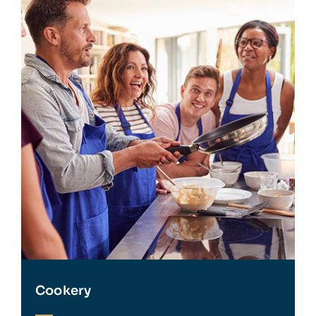
Cookery