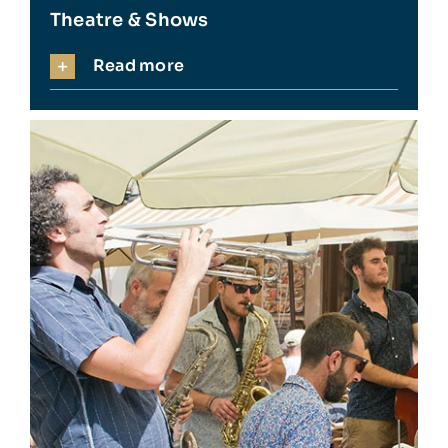
Theatre & Shows
Read more