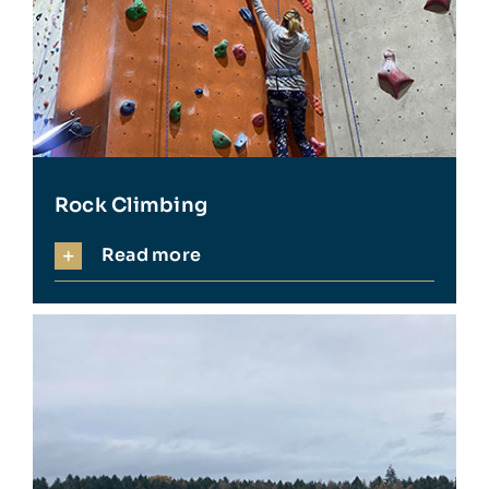
Rock Climbing
Read more