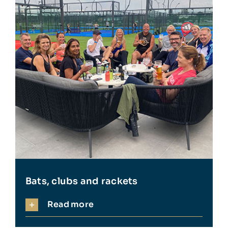
Bats, clubs and rackets
Read more