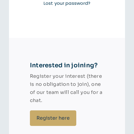
Lost your password?
Interested in joining?
Register your interest (there
is no obligation to join), one
of our team will call you for a
chat.
Register here