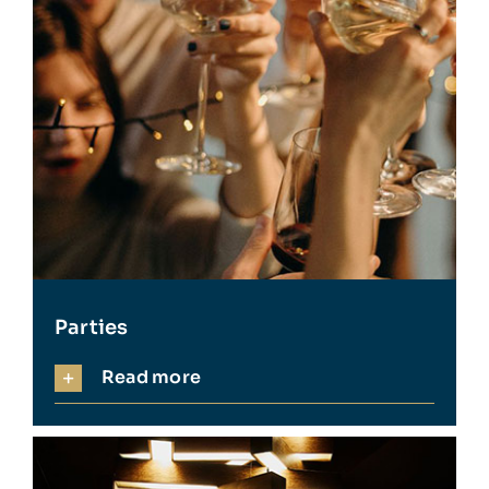
Parties
Read more