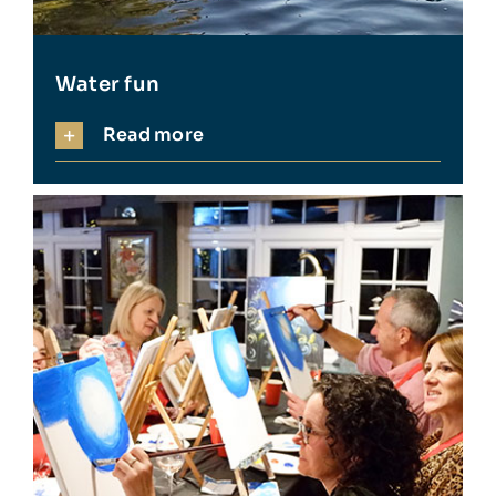
Water fun
Read more