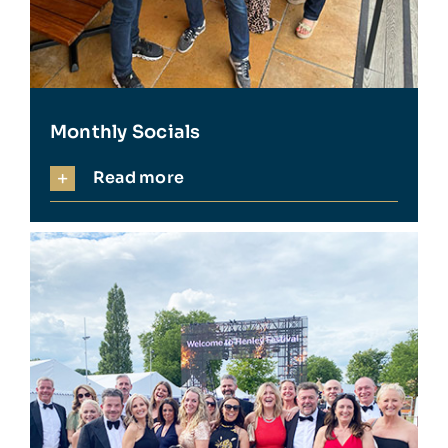
Monthly Socials
Read more