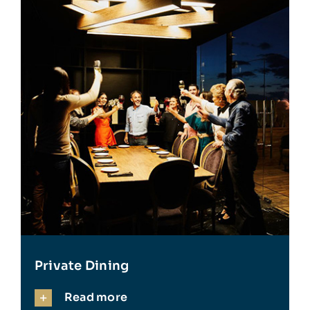
Private Dining
Read more