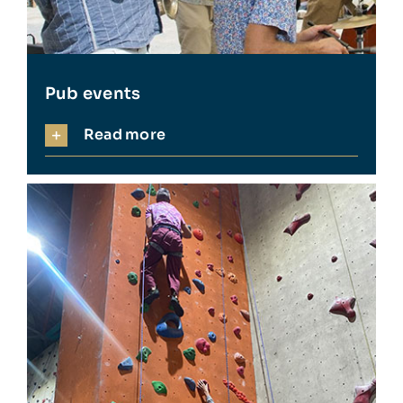
Pub events
Read more