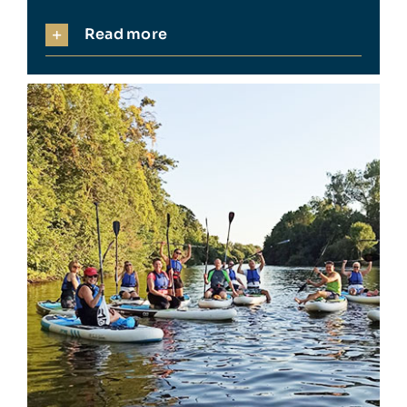
Read more