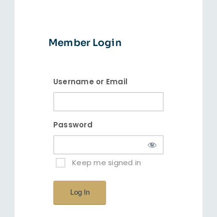
Insta
Member Login
Username or Email
Password
Keep me signed in