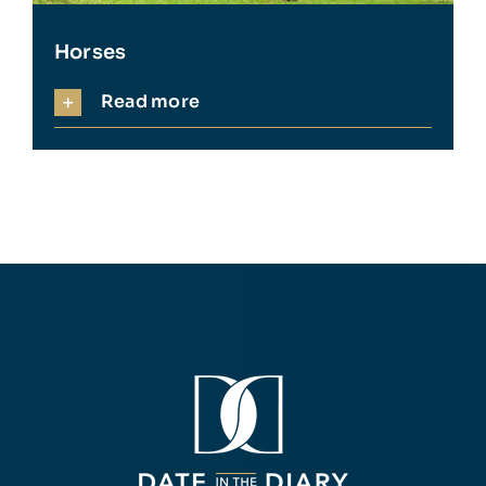
Horses
Read more