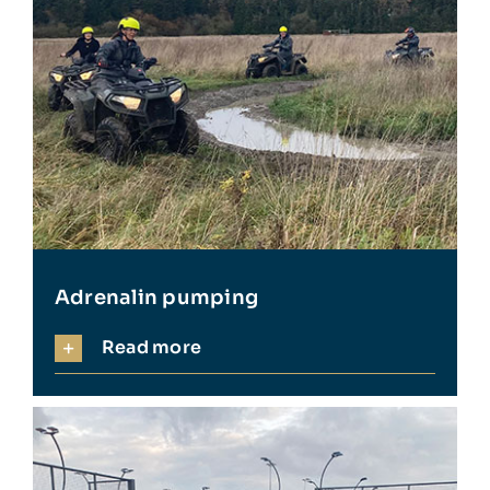
Adrenalin pumping
Read more