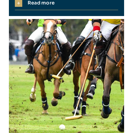
Read more