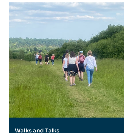
Walks and Talks