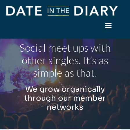
Skip
to
content
Toggle
Naviga
Social meet ups with
Home
other singles. It’s as
About
simple as that.
Events
We grow organically
Members
through our member
networks
News
Facebook