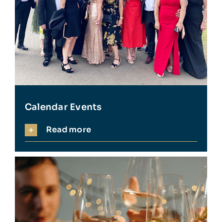
Calendar Events
Read more