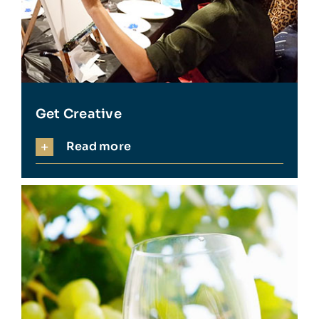
Get Creative
Read more