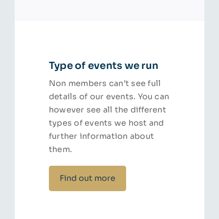
Type of events we run
Non members can’t see full
details of our events. You can
however see all the different
types of events we host and
further information about
them.
Find out more