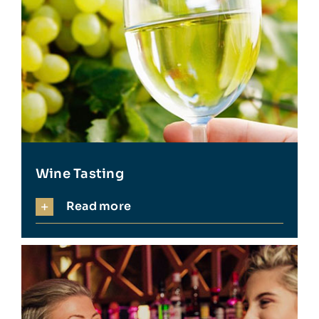
Wine Tasting
Read more