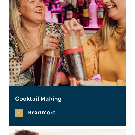
Cocktail Making
Read more