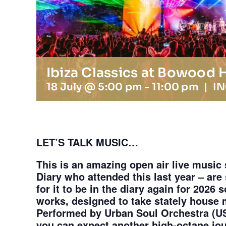
Ibiza Classics at Bowood
18 July @ 5:00 pm
-
11:00 pm
|
I
LET’S TALK MUSIC…
This is an amazing open air live music
Diary who attended this last year – are 
for it to be in the diary again for 2026 
works, designed to take stately house m
Performed by Urban Soul Orchestra (U
you can expect another high-octane jo