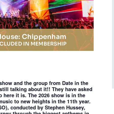
 House: Chippenham
NCLUDED IN MEMBERSHIP
 show and the group from Date in the
still talking about it!! They have asked
so here it is. The 2026 show is in the
usic to new heights in the 11th year.
SO), conducted by Stephen Hussey,
urney through the biggest anthems in