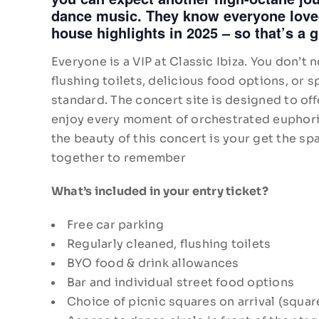
dance music. They know everyone loved
house highlights in 2025 – so that’s a g
Everyone is a VIP at Classic Ibiza. You don’t
flushing toilets, delicious food options, or 
standard. The concert site is designed to off
enjoy every moment of orchestrated euphoria.
the beauty of this concert is your get the spa
together to remember
What’s included in your entry ticket?
Free car parking
Regularly cleaned, flushing toilets
BYO food & drink allowances
Bar and individual street food options
Choice of picnic squares on arrival (squar