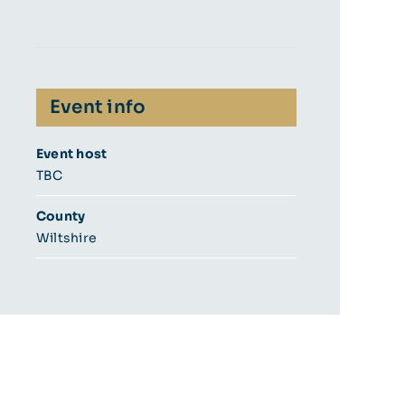
Event info
Event host
TBC
County
Wiltshire