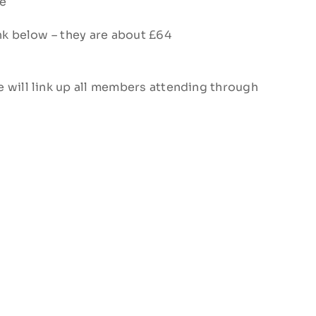
ge
ink below – they are about £64
 will link up all members attending through