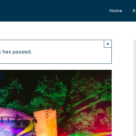
Home
A
×
t has passed.