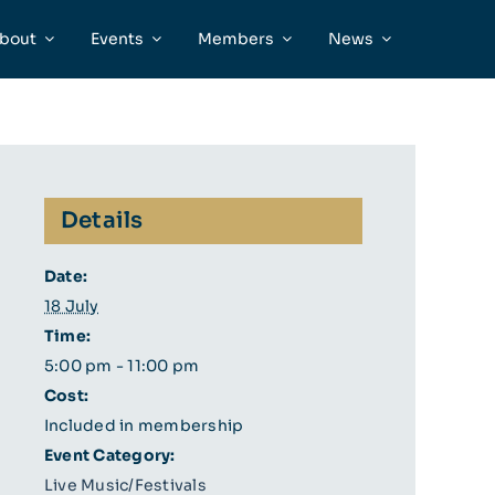
bout
Events
Members
News
Details
Date:
18 July
Time:
5:00 pm - 11:00 pm
Cost:
Included in membership
Event Category:
Live Music/Festivals