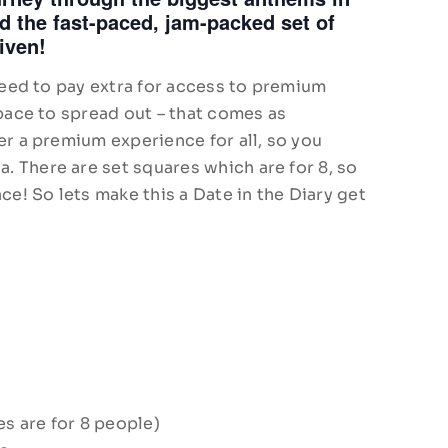
 the fast-paced, jam-packed set of
iven!
 need to pay extra for access to premium
space to spread out – that comes as
er a premium experience for all, so you
 There are set squares which are for 8, so
ce! So lets make this a Date in the Diary get
es are for 8 people)