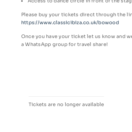
Access to dance circle in front of the sta
Please buy your tickets direct through the l
https://www.classicibiza.co.uk/bowood
Once you have your ticket let us know and we
a WhatsApp group for travel share!
Tickets are no longer available