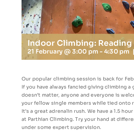
Indoor Climbing: Reading
21 February @ 3:00 pm
-
4:30 pm
Our popular climbing session is back for Feb
If you have always fancied giving climbing a g
doesn’t matter, anyone and everyone is welco
your fellow single members while tied onto 
It’s a great adrenalin rush. We have a 1.5 ho
at Parthian Climbing. Try your hand at differen
under some expert supervision.