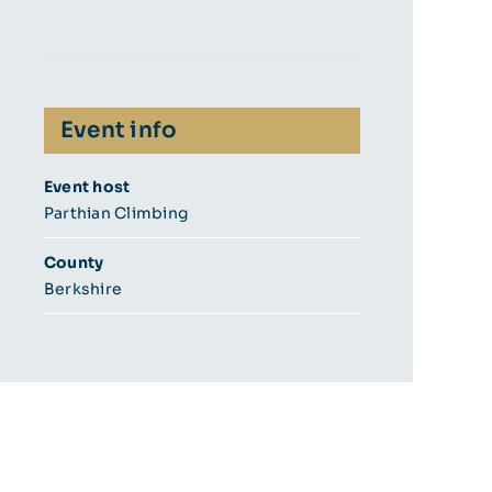
Event info
Event host
Parthian Climbing
County
Berkshire