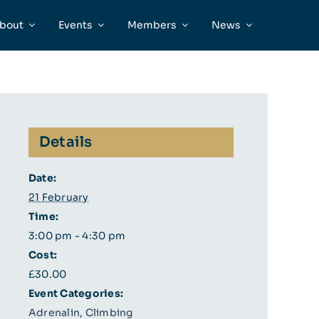
bout
Events
Members
News
Details
Date:
21 February
Time:
3:00 pm - 4:30 pm
Cost:
£30.00
Event Categories:
Adrenalin
,
Climbing