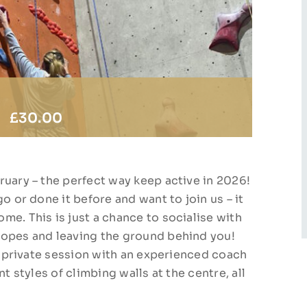
|
£30.00
ruary – the perfect way keep active in 2026!
o or done it before and want to join us – it
me. This is just a chance to socialise with
ropes and leaving the ground behind you!
ur private session with an experienced coach
t styles of climbing walls at the centre, all