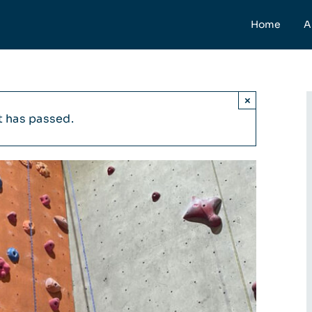
Home
A
×
t has passed.