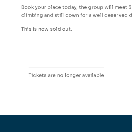
Book your place today, the group will meet 3
climbing and still down for a well deserved d
This is now sold out.
Tickets are no longer available