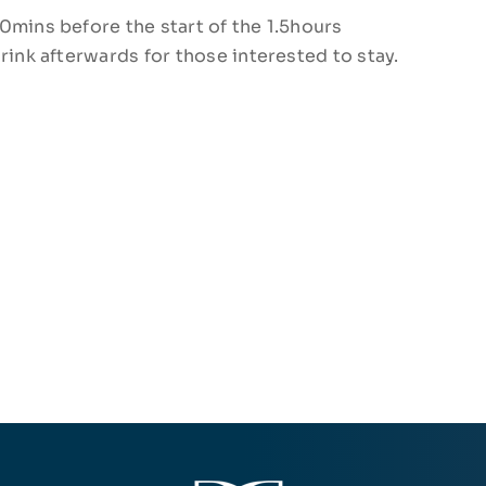
0mins before the start of the 1.5hours
rink afterwards for those interested to stay.