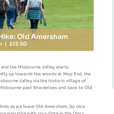
 Hike: Old Amersham
m
|
£12.50
and the Misbourne Valley starts.
tly up towards the woods at Mop End, the
bourne Valley via the historic village of
 Misbourne past Shardeloes and back to Old
e climb as we leave Old Amersham. So nice
orning hike with your Date in the Diary