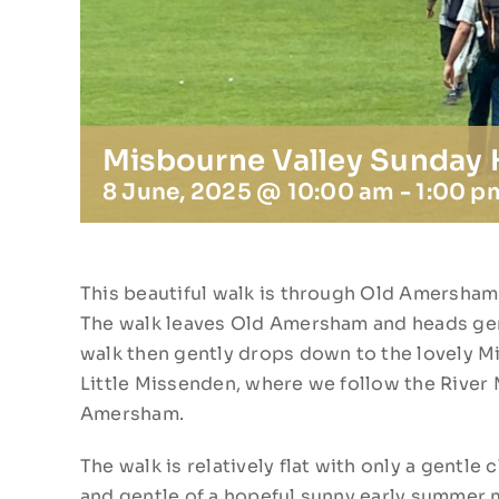
Misbourne Valley Sunday
8 June, 2025 @ 10:00 am
-
1:00 p
This beautiful walk is through Old Amersham 
The walk leaves Old Amersham and heads gen
walk then gently drops down to the lovely Mis
Little Missenden, where we follow the River
Amersham.
The walk is relatively flat with only a gentl
and gentle of a hopeful sunny early summer m