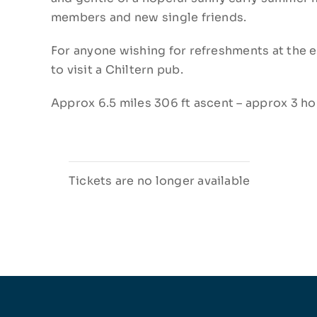
members and new single friends.
For anyone wishing for refreshments at the e
to visit a Chiltern pub.
Approx 6.5 miles 306 ft ascent – approx 3 ho
Tickets are no longer available