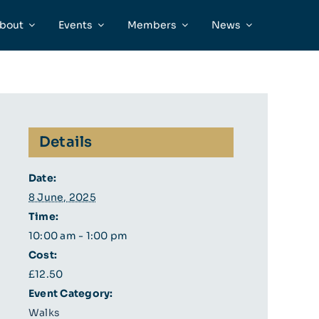
bout
Events
Members
News
Details
Date:
8 June, 2025
Time:
10:00 am - 1:00 pm
Cost:
£12.50
Event Category:
Walks