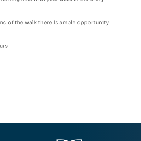
nd of the walk there is ample opportunity
urs