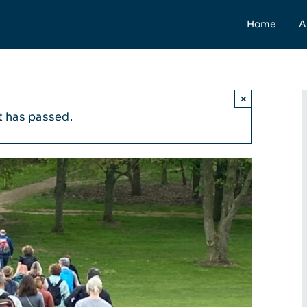
Home
A
×
t has passed.