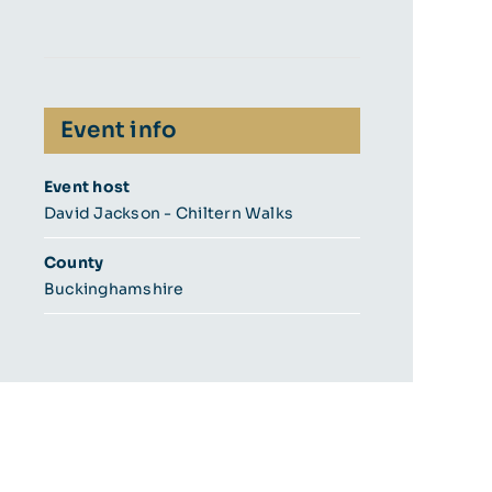
Event info
Event host
David Jackson - Chiltern Walks
County
Buckinghamshire