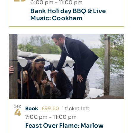
6:00 pm
-
11:00 pm
Bank Holiday BBQ & Live
Music: Cookham
Sep
Book
£99.50
1 ticket left
4
7:00 pm
-
11:00 pm
Feast Over Flame: Marlow