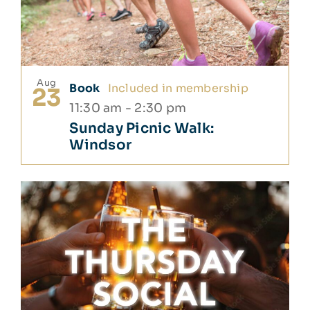
Aug
Book
Included in membership
23
11:30 am
-
2:30 pm
Sunday Picnic Walk:
Windsor