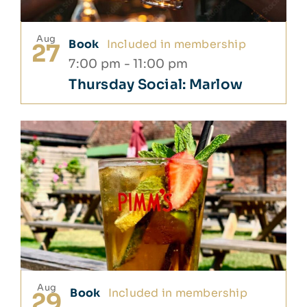
Aug
Book
Included in membership
27
7:00 pm
-
11:00 pm
Thursday Social: Marlow
Aug
Book
Included in membership
29