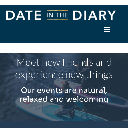
Skip
to
content
Toggle
Naviga
Home
Meet new friends and
About
experience new things
Events
Our events are natural,
relaxed and welcoming
Members
News