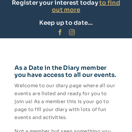
Register your interest today
to find
Facebook
out more
Insta
Keep up to date…
As a Date in the Diary member
you have access to all our events.
Welcome to our diary page where all our
events are listed and ready for you to
join us! As a member this is your go to
page to fill your diary with lots of fun
events and activities.
Not a member but seen something you