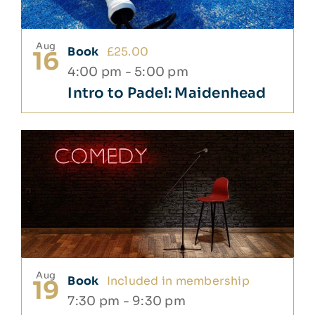
Aug
Book
£25.00
16
4:00 pm
-
5:00 pm
Intro to Padel: Maidenhead
Aug
Book
Included in membership
19
7:30 pm
-
9:30 pm