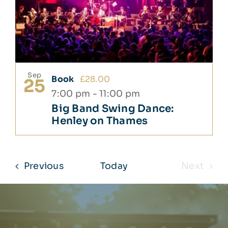
Sep
Book
£28.00
25
7:00 pm
-
11:00 pm
Big Band Swing Dance:
Henley on Thames
Events
Previous
Today
Next
Events