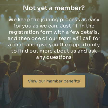
Not yet a member?
We keep the joining process as easy
for you as we can. Just fill in the
registration form with a few details,
and then one of our team will call for
a chat, and give you the opportunity
to find out more about us and ask
any questions
View our member benefits