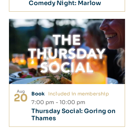
Comedy Night: Marlow
Aug
Book
Included in membership
20
7:00 pm
-
10:00 pm
Thursday Social: Goring on
Thames