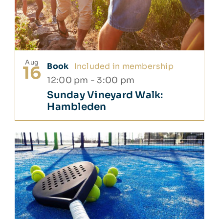
Aug
Book
Included in membership
16
12:00 pm
-
3:00 pm
Sunday Vineyard Walk:
Hambleden