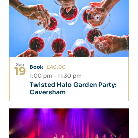
Sep
Book
£40.00
19
1:00 pm
-
11:30 pm
Twisted Halo Garden Party:
Caversham