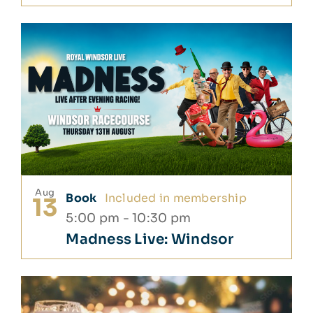
Aug
Book
Included in membership
13
5:00 pm
-
10:30 pm
Madness Live: Windsor