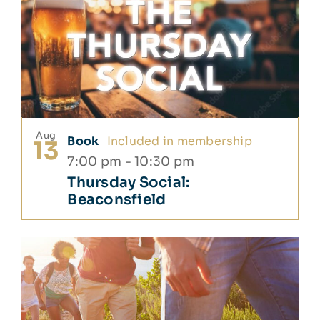
Aug
Book
Included in membership
13
7:00 pm
-
10:30 pm
Thursday Social:
Beaconsfield