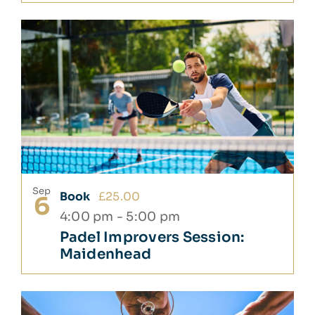
Sep
Book
£25.00
6
4:00 pm
-
5:00 pm
Padel Improvers Session:
Maidenhead