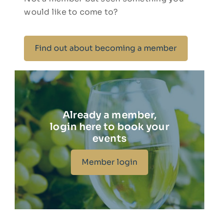
would like to come to?
Find out about becoming a member
Already a member,
login here to book your
events
Member login