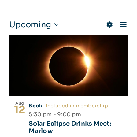
Events
Eve
Upcoming
Views
Photo
Vie
Show
Select
Navigat
Nav
List
date.
Filters
of
events
in
Photo
View
Aug
Book
Included in membership
12
5:30 pm
-
9:00 pm
Solar Eclipse Drinks Meet:
Marlow