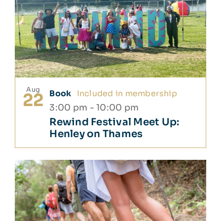
Aug
Book
Included in membership
22
3:00 pm
-
10:00 pm
Rewind Festival Meet Up:
Henley on Thames