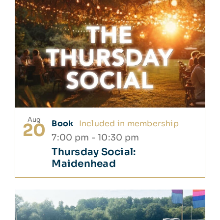
Aug
Book
Included in membership
20
7:00 pm
-
10:30 pm
Thursday Social:
Maidenhead