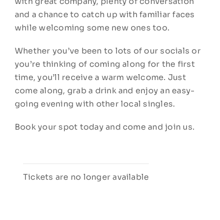
with great company, plenty of conversation
and a chance to catch up with familiar faces
while welcoming some new ones too.
Whether you’ve been to lots of our socials or
you’re thinking of coming along for the first
time, you’ll receive a warm welcome. Just
come along, grab a drink and enjoy an easy-
going evening with other local singles.
Book your spot today and come and join us.
Tickets are no longer available