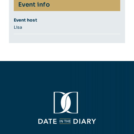
Event info
Event host
Lisa