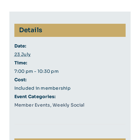
Details
Date:
23 July
Time:
7:00 pm - 10:30 pm
Cost:
Included in membership
Event Categories:
Member Events
,
Weekly Social