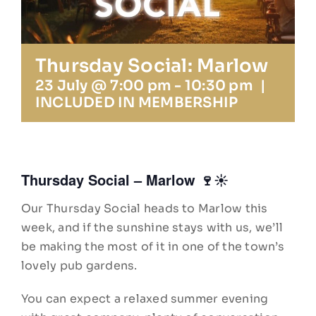
Insta
Thursday Social: Marlow
23 July @ 7:00 pm
-
10:30 pm
|
INCLUDED IN MEMBERSHIP
Thursday Social – Marlow 🍷☀️
Our Thursday Social heads to Marlow this
week, and if the sunshine stays with us, we’ll
be making the most of it in one of the town’s
lovely pub gardens.
You can expect a relaxed summer evening