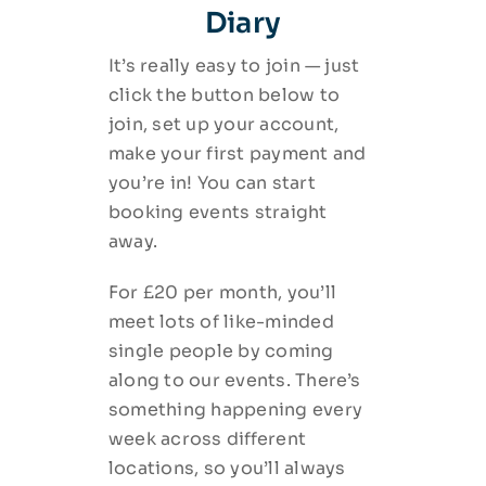
Diary
It’s really easy to join — just
click the button below to
join, set up your account,
make your first payment and
you’re in! You can start
booking events straight
away.
For £20 per month, you’ll
meet lots of like-minded
single people by coming
along to our events. There’s
something happening every
week across different
locations, so you’ll always