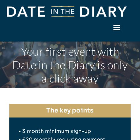
Skip
to
content
Toggle
Naviga
Your first event with
Home
Date in the Diary is only
About
a click away
Events
Members
The key points
News
• 3 month minimum sign-up
Facebook
• £20 monthly recurring payment