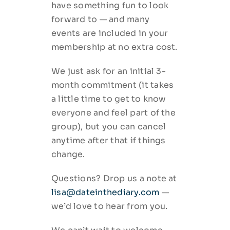
have something fun to look
forward to — and many
events are included in your
membership at no extra cost.
We just ask for an initial 3-
month commitment (it takes
a little time to get to know
everyone and feel part of the
group), but you can cancel
anytime after that if things
change.
Questions? Drop us a note at
lisa@dateinthediary.com
—
we’d love to hear from you.