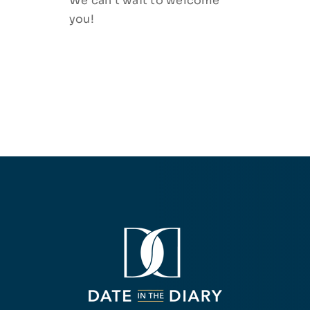
We can’t wait to welcome
you!