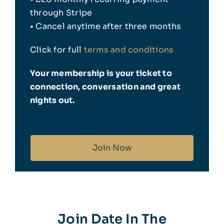
through Stripe
Insta
• Cancel anytime after three months
Click for full
terms and conditions
Your membership is your ticket to
connection, conversation and great
nights out.
Join Now
Join Date In The